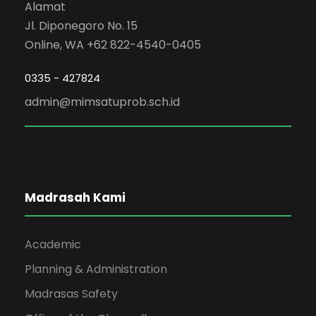
Alamat
Jl. Diponegoro No. 15
Online, WA +62 822-4540-0405
0335 - 427824
admin@mimsatuprob.sch.id
Madrasah Kami
Academic
Planning & Administration
Madrasas Safety