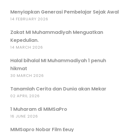
Menyiapkan Generasi Pembelajar Sejak Awal
14 FEBRUARY 2026
Zakat MI Muhammadiyah Menguatkan
Kepedulian.
14 MARCH 2026
Halal bihalal MI Muhammadiyah 1 penuh
hikmat
30 MARCH 2026
Tanamlah Cerita dan Dunia akan Mekar
02 APRIL 2026
1 Muharam di MIMSaPro
16 JUNE 2026
MIMSapro Nobar Film Eeuy