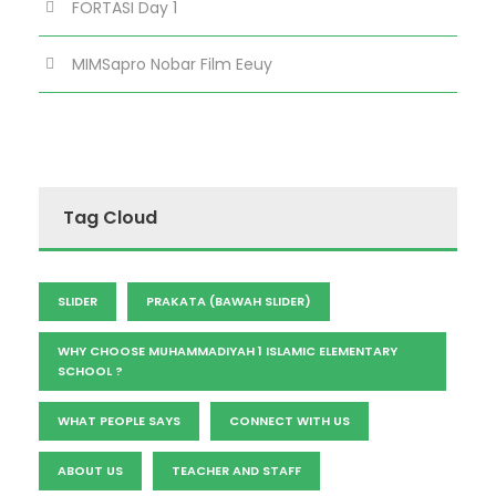
FORTASI Day 1
MIMSapro Nobar Film Eeuy
Tag Cloud
SLIDER
PRAKATA (BAWAH SLIDER)
WHY CHOOSE MUHAMMADIYAH 1 ISLAMIC ELEMENTARY
SCHOOL ?
WHAT PEOPLE SAYS
CONNECT WITH US
ABOUT US
TEACHER AND STAFF