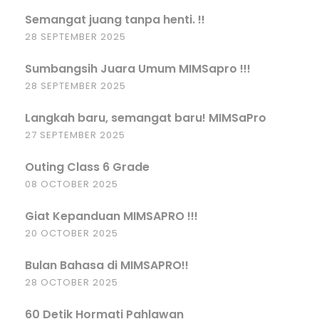
Semangat juang tanpa henti. !!
28 SEPTEMBER 2025
Sumbangsih Juara Umum MIMSapro !!!
28 SEPTEMBER 2025
Langkah baru, semangat baru! MIMSaPro
27 SEPTEMBER 2025
Outing Class 6 Grade
08 OCTOBER 2025
Giat Kepanduan MIMSAPRO !!!
20 OCTOBER 2025
Bulan Bahasa di MIMSAPRO!!
28 OCTOBER 2025
60 Detik Hormati Pahlawan