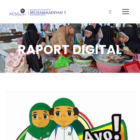
RAPORT DIGITAL