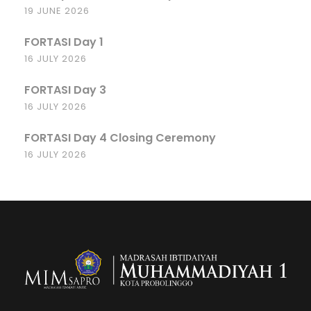
19 JUNE 2026
FORTASI Day 1
16 JULY 2026
FORTASI Day 3
16 JULY 2026
FORTASI Day 4 Closing Ceremony
16 JULY 2026