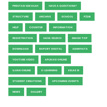
PRESTASI SEKOLAH
HAVE A QUESTIONS?
STRUCTURE
ARCHIVE
SCHOOL
P2DB
HELP
COUNTER
INFORMATION
REGISTRATION
HASIL SELEKSI
IMAGE TOP
DOWNLOAD
RAPORT DIGITAL
ADIWIYATA
YOUTUBE VIDEO
APLIKASI ONLINE
UJIAN ONLINE
E-LEARNING
KELAS III
STUDENT CREATIONS
UPCOMING EVENTS
NEWS
GALLERY