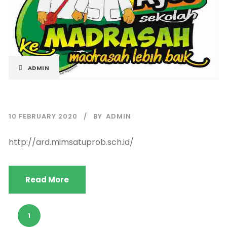
ADMIN
10 FEBRUARY 2020
BY
ADMIN
http://ard.mimsatuprob.sch.id/
Read More
1