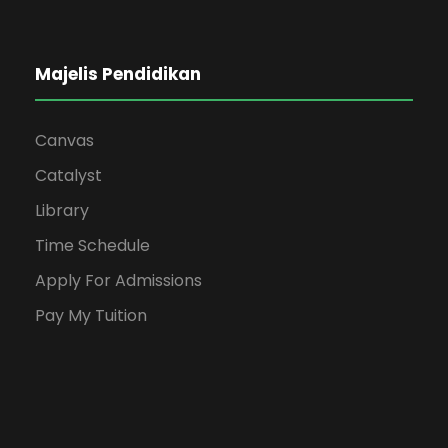
Majelis Pendidikan
Canvas
Catalyst
Library
Time Schedule
Apply For Admissions
Pay My Tuition