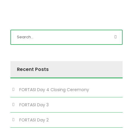
Recent Posts
FORTASI Day 4 Closing Ceremony
FORTASI Day 3
FORTASI Day 2