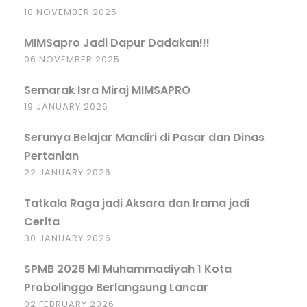
10 NOVEMBER 2025
MIMSapro Jadi Dapur Dadakan!!!
06 NOVEMBER 2025
Semarak Isra Miraj MIMSAPRO
19 JANUARY 2026
Serunya Belajar Mandiri di Pasar dan Dinas
Pertanian
22 JANUARY 2026
Tatkala Raga jadi Aksara dan Irama jadi
Cerita
30 JANUARY 2026
SPMB 2026 MI Muhammadiyah 1 Kota
Probolinggo Berlangsung Lancar
02 FEBRUARY 2026