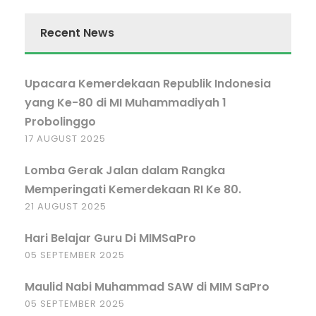
Recent News
Upacara Kemerdekaan Republik Indonesia
yang Ke-80 di MI Muhammadiyah 1
Probolinggo
17 AUGUST 2025
Lomba Gerak Jalan dalam Rangka
Memperingati Kemerdekaan RI Ke 80.
21 AUGUST 2025
Hari Belajar Guru Di MIMSaPro
05 SEPTEMBER 2025
Maulid Nabi Muhammad SAW di MIM SaPro
05 SEPTEMBER 2025