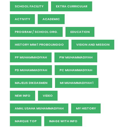
SCHOOL FACILITY
EXTRA CURRICULAR
ACTIVITY
ACADEMIC
PROGRAM / SCHOOL ORG.
EDUCATION
HISTORY MIM 1 PROBOLINGGO
VISION AND MISSION
PP MUHAMMADIYAH
PW MUHAMMADIYAH
PD MUHAMMADIYAH
PC MUHAMMADIYAH
MAJELIS DIKDASMEN
MI MUHAMMADIYAH 1
NEW INFO
VIDEO
AMAL USAHA MUHAMMADIYAH
MY HISTORY
MARQUE TOP
IMAGE WITH INFO