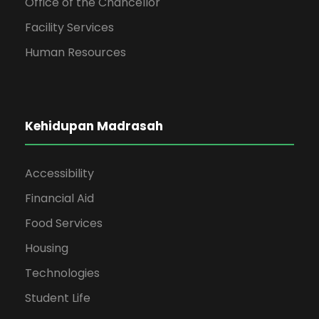
Office of the Chancellor
Facility Services
Human Resources
Kehidupan Madrasah
Accessibility
Financial Aid
Food Services
Housing
Technologies
Student Life