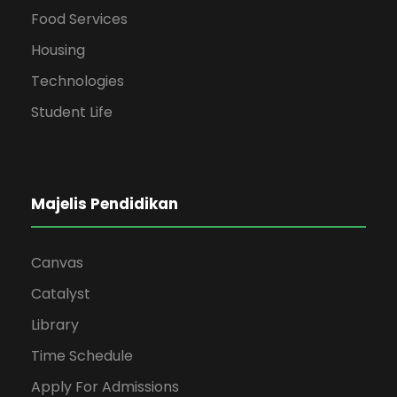
Food Services
Housing
Technologies
Student Life
Majelis Pendidikan
Canvas
Catalyst
Library
Time Schedule
Apply For Admissions