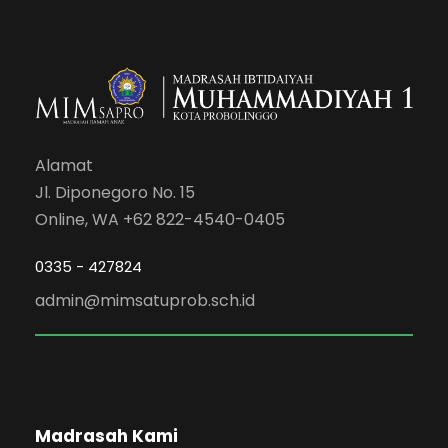
Alamat
Jl. Diponegoro No. 15
Online, WA +62 822-4540-0405
0335 - 427824
admin@mimsatuprob.sch.id
Madrasah Kami