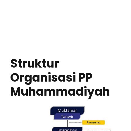
Struktur
Organisasi PP
Muhammadiyah