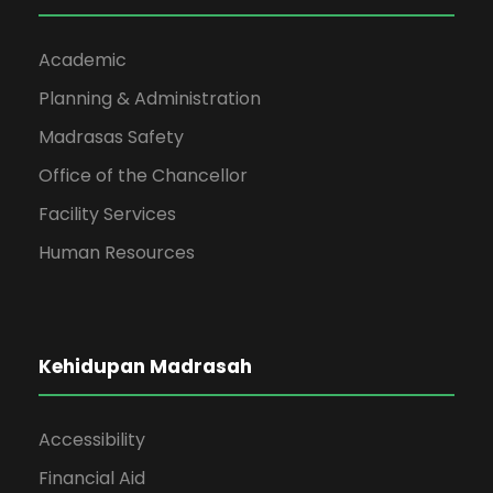
Academic
Planning & Administration
Madrasas Safety
Office of the Chancellor
Facility Services
Human Resources
Kehidupan Madrasah
Accessibility
Financial Aid