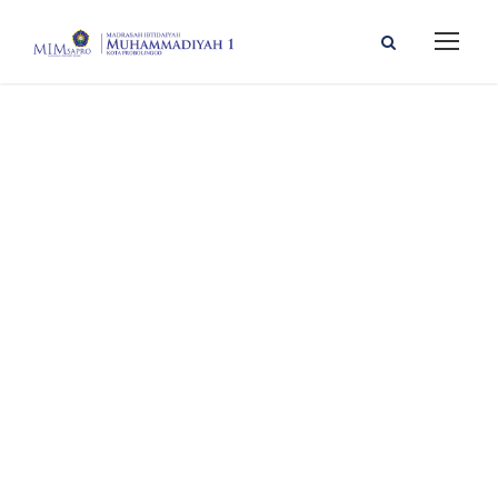
PP
MUHAMMADIYAH