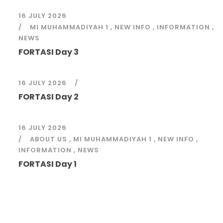
16 JULY 2026
MI MUHAMMADIYAH 1
,
NEW INFO
,
INFORMATION
,
NEWS
FORTASI Day 3
16 JULY 2026
FORTASI Day 2
16 JULY 2026
ABOUT US
,
MI MUHAMMADIYAH 1
,
NEW INFO
,
INFORMATION
,
NEWS
FORTASI Day 1