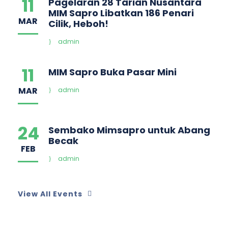
11
Pagelaran 28 Tarian Nusantara
MIM Sapro Libatkan 186 Penari
MAR
Cilik, Heboh!
admin
11
MIM Sapro Buka Pasar Mini
MAR
admin
24
Sembako Mimsapro untuk Abang
Becak
FEB
admin
View All Events