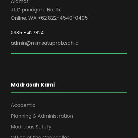
Alamat
Jl. Diponegoro No. 15
Online, WA +62 822-4540-0405
0335 - 427824
admin@mimsatuprob.sch.id
Madrasah Kami
Academic
Planning & Administration
Madrasas Safety
Office of the Chancellor