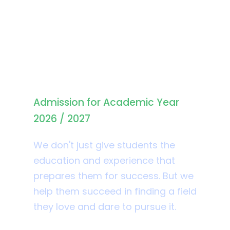
Student Admission
Admission for Academic Year
2026 / 2027
We don't just give students the
education and experience that
prepares them for success. But we
help them succeed in finding a field
they love and dare to pursue it.