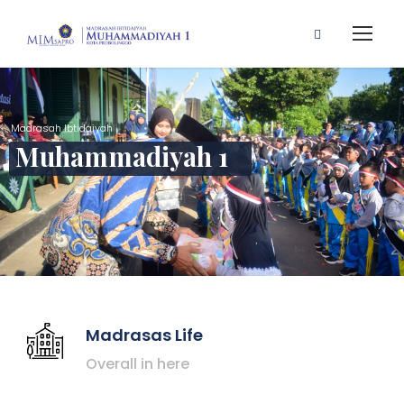
Madrasah Ibtidaiyah
Muhammadiyah 1
Madrasas Life
Overall in here