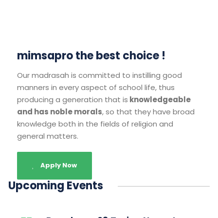
mimsapro the best choice !
Our madrasah is committed to instilling good
manners in every aspect of school life, thus
producing a generation that is
knowledgeable
and has noble morals
, so that they have broad
knowledge both in the fields of religion and
general matters.
Apply Now
Upcoming Events