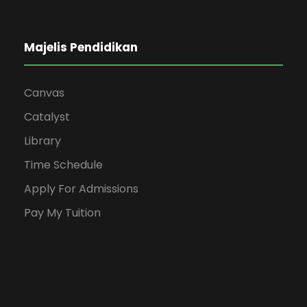
Majelis Pendidikan
Canvas
Catalyst
Library
Time Schedule
Apply For Admissions
Pay My Tuition