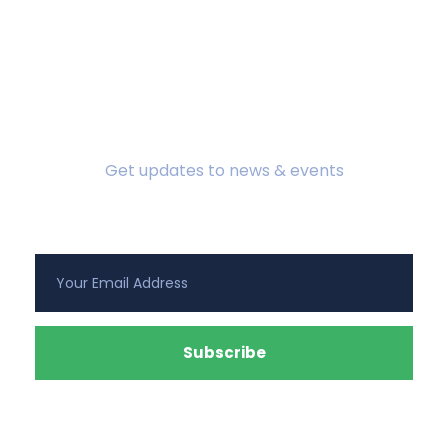
Subscribe To Newsletter
Get updates to news & events