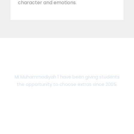
character and emotions.
Talent & Development
MI Muhammadiyah 1 have been giving students
the opportunity to choose extras since 2005.