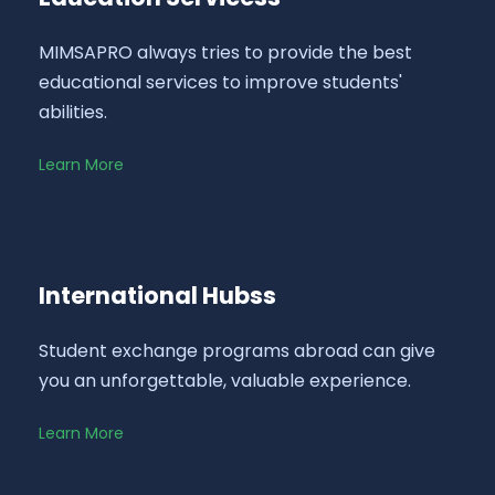
MIMSAPRO always tries to provide the best
educational services to improve students'
abilities.
Learn More
International Hubss
Student exchange programs abroad can give
you an unforgettable, valuable experience.
Learn More