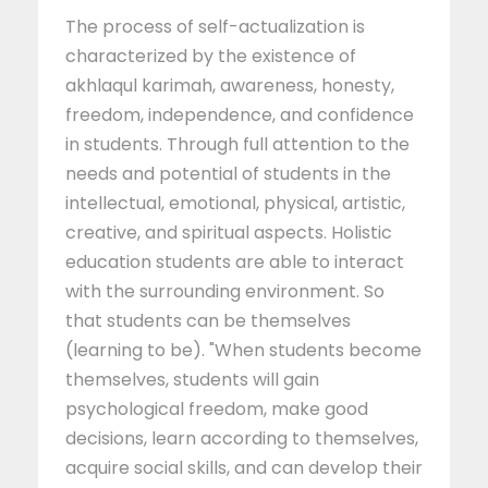
The process of self-actualization is
characterized by the existence of
akhlaqul karimah, awareness, honesty,
freedom, independence, and confidence
in students. Through full attention to the
needs and potential of students in the
intellectual, emotional, physical, artistic,
creative, and spiritual aspects. Holistic
education students are able to interact
with the surrounding environment. So
that students can be themselves
(learning to be). "When students become
themselves, students will gain
psychological freedom, make good
decisions, learn according to themselves,
acquire social skills, and can develop their