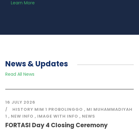
Learn More
News & Updates
Read All News
16 JULY 2026
HISTORY MIM 1 PROBOLINGGO
,
MI MUHAMMADIYAH
1
,
NEW INFO
,
IMAGE WITH INFO
,
NEWS
FORTASI Day 4 Closing Ceremony