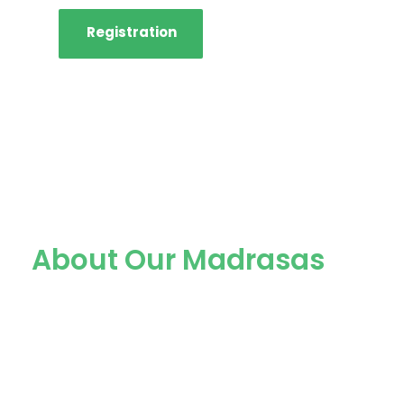
Registration
About Our Madrasas
We are one of the best and
most popular madrasas in
Probolinggo City with more