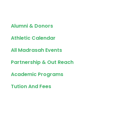
Quick Links
Alumni & Donors
Athletic Calendar
All Madrasah Events
Partnership & Out Reach
Academic Programs
Tution And Fees