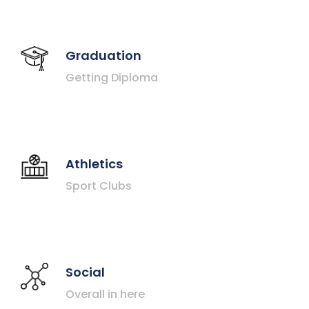
Graduation
Getting Diploma
Athletics
Sport Clubs
Social
Overall in here