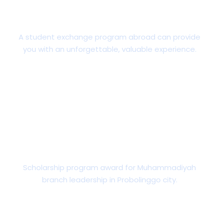
Students Exchange
A student exchange program abroad can provide
you with an unforgettable, valuable experience.
Scholarships & Financial AID
Scholarship program award for Muhammadiyah
branch leadership in Probolinggo city.