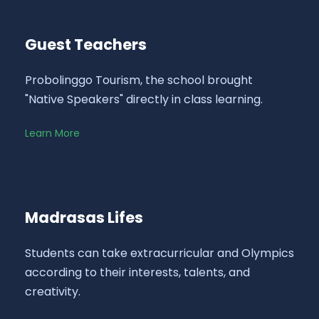
Guest Teachers
Probolinggo Tourism, the school brought
"Native Speakers" directly in class learning.
Learn More
Madrasas Lifes
Students can take extracurricular and Olympics
according to their interests, talents, and
creativity.