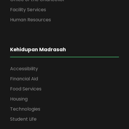
Facility Services
Human Resources
Kehidupan Madrasah
Accessibility
Financial Aid
Food Services
Housing
Technologies
Student Life