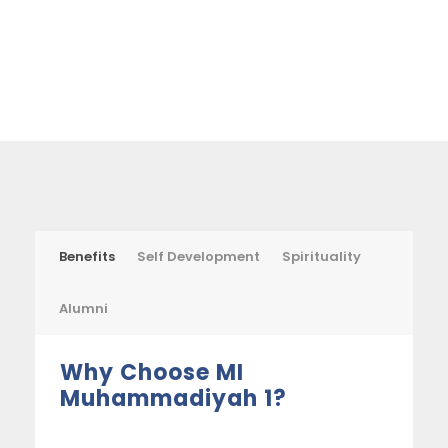
Benefits
Self Development
Spirituality
Alumni
Why Choose MI
Muhammadiyah 1?