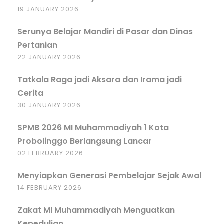
19 JANUARY 2026
Serunya Belajar Mandiri di Pasar dan Dinas
Pertanian
22 JANUARY 2026
Tatkala Raga jadi Aksara dan Irama jadi
Cerita
30 JANUARY 2026
SPMB 2026 MI Muhammadiyah 1 Kota
Probolinggo Berlangsung Lancar
02 FEBRUARY 2026
Menyiapkan Generasi Pembelajar Sejak Awal
14 FEBRUARY 2026
Zakat MI Muhammadiyah Menguatkan
Kepedulian.