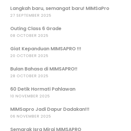
Langkah baru, semangat baru! MIMSaPro
27 SEPTEMBER 2025
Outing Class 6 Grade
08 OCTOBER 2025
Giat Kepanduan MIMSAPRO !!!
20 OCTOBER 2025
Bulan Bahasa di MIMSAPRO!!
28 OCTOBER 2025
60 Detik Hormati Pahlawan
10 NOVEMBER 2025
MIMSapro Jadi Dapur Dadakan!!!
06 NOVEMBER 2025
Semarak Isra Miraj MIMSAPRO