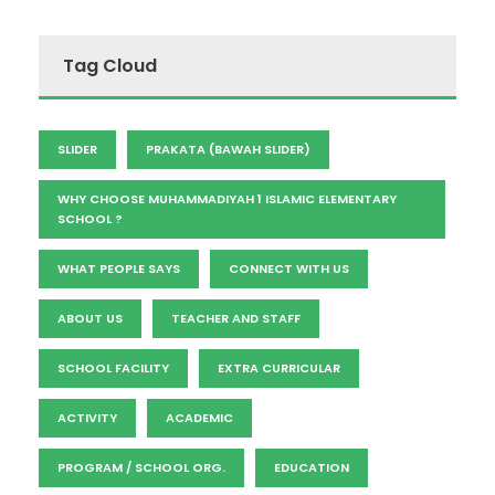
Tag Cloud
SLIDER
PRAKATA (BAWAH SLIDER)
WHY CHOOSE MUHAMMADIYAH 1 ISLAMIC ELEMENTARY
SCHOOL ?
WHAT PEOPLE SAYS
CONNECT WITH US
ABOUT US
TEACHER AND STAFF
SCHOOL FACILITY
EXTRA CURRICULAR
ACTIVITY
ACADEMIC
PROGRAM / SCHOOL ORG.
EDUCATION