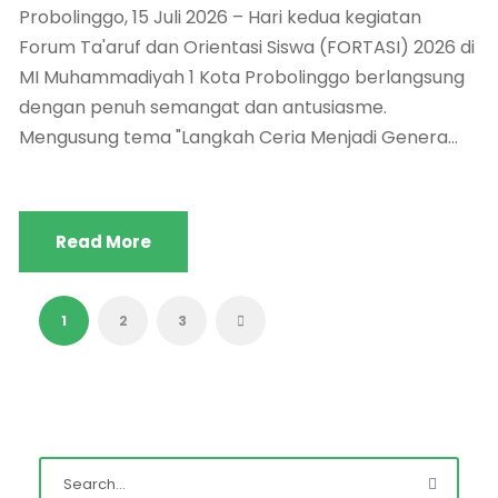
Probolinggo, 15 Juli 2026 – Hari kedua kegiatan
Forum Ta'aruf dan Orientasi Siswa (FORTASI) 2026 di
MI Muhammadiyah 1 Kota Probolinggo berlangsung
dengan penuh semangat dan antusiasme.
Mengusung tema "Langkah Ceria Menjadi Genera...
Read More
1
2
3