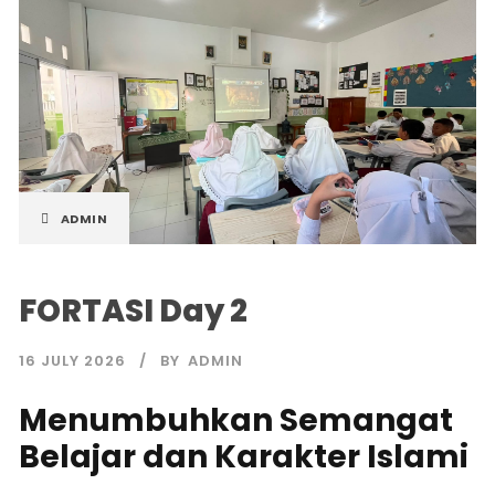
ADMIN
FORTASI Day 2
16 JULY 2026
BY
ADMIN
Menumbuhkan Semangat
Belajar dan Karakter Islami