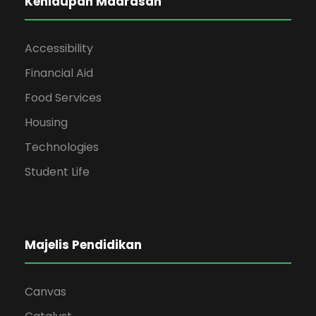
Kehidupan Madrasah
Accessibility
Financial Aid
Food Services
Housing
Technologies
Student Life
Majelis Pendidikan
Canvas