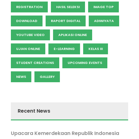
REGISTRATION
HASIL SELEKSI
IMAGE TOP
DOWNLOAD
RAPORT DIGITAL
ADIWIYATA
YOUTUBE VIDEO
APLIKASI ONLINE
UJIAN ONLINE
E-LEARNING
KELAS III
STUDENT CREATIONS
UPCOMING EVENTS
NEWS
GALLERY
Recent News
Upacara Kemerdekaan Republik Indonesia