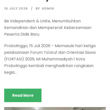
16 JULY 2026
BY
ADMIN
Be Independent & Unite, Menumbuhkan
Kemandirian dan Mempererat Kebersamaan
Peserta Didik Baru
Probolinggo, 15 Juli 2026 – Memasuki hari ketiga
pelaksanaan Forum Ta'aruf dan Orientasi Siswa
(FORTASI) 2026, MI Muhammadiyah 1 Kota
Probolinggo kembali menghadirkan rangkaian
kegia...
Read More