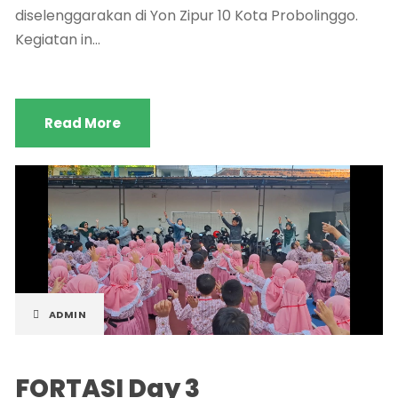
diselenggarakan di Yon Zipur 10 Kota Probolinggo.
Kegiatan in...
Read More
ADMIN
FORTASI Day 3