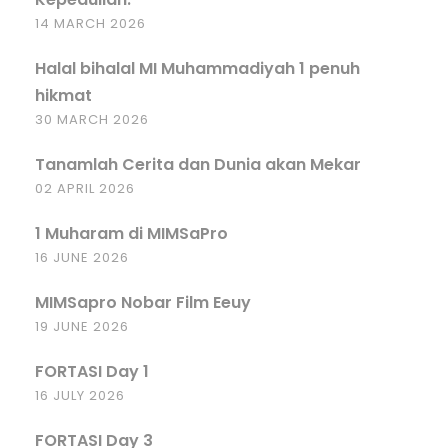
14 MARCH 2026
Halal bihalal MI Muhammadiyah 1 penuh
hikmat
30 MARCH 2026
Tanamlah Cerita dan Dunia akan Mekar
02 APRIL 2026
1 Muharam di MIMSaPro
16 JUNE 2026
MIMSapro Nobar Film Eeuy
19 JUNE 2026
FORTASI Day 1
16 JULY 2026
FORTASI Day 3