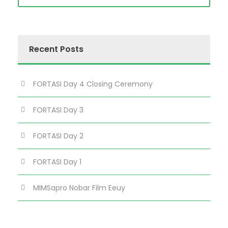
Recent Posts
FORTASI Day 4 Closing Ceremony
FORTASI Day 3
FORTASI Day 2
FORTASI Day 1
MIMSapro Nobar Film Eeuy