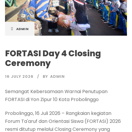
ADMIN
FORTASI Day 4 Closing
Ceremony
16 JULY 2026
BY
ADMIN
Semangat Kebersamaan Warnai Penutupan
FORTASI di Yon Zipur 10 Kota Probolinggo
Probolinggo, 16 Juli 2026 – Rangkaian kegiatan
Forum Ta'aruf dan Orientasi Siswa (FORTASI) 2026
resmi ditutup melalui Closing Ceremony yang