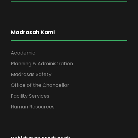
Madrasah Kami
Academic
Planning & Administration
Madrasas Safety
Office of the Chancellor
Facility Services
Human Resources