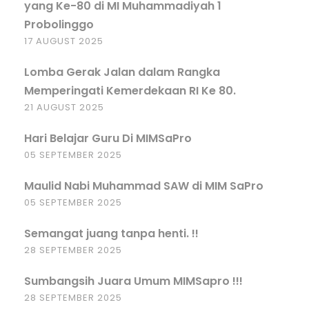
yang Ke-80 di MI Muhammadiyah 1
Probolinggo
17 AUGUST 2025
Lomba Gerak Jalan dalam Rangka
Memperingati Kemerdekaan RI Ke 80.
21 AUGUST 2025
Hari Belajar Guru Di MIMSaPro
05 SEPTEMBER 2025
Maulid Nabi Muhammad SAW di MIM SaPro
05 SEPTEMBER 2025
Semangat juang tanpa henti. !!
28 SEPTEMBER 2025
Sumbangsih Juara Umum MIMSapro !!!
28 SEPTEMBER 2025