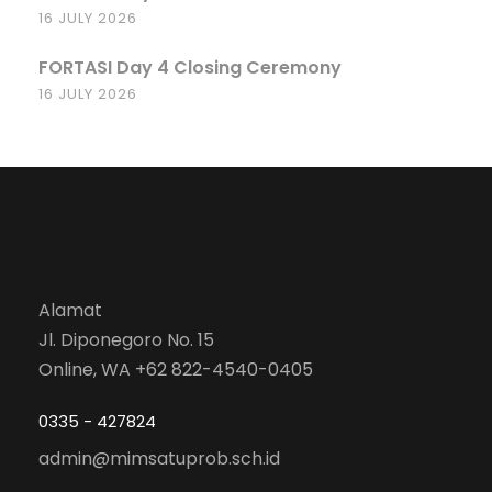
16 JULY 2026
FORTASI Day 4 Closing Ceremony
16 JULY 2026
Alamat
Jl. Diponegoro No. 15
Online, WA +62 822-4540-0405
0335 - 427824
admin@mimsatuprob.sch.id