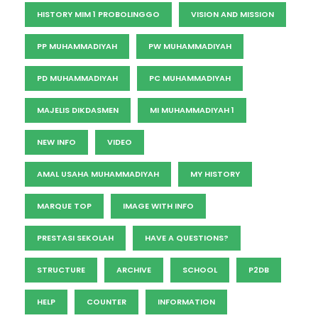
HISTORY MIM 1 PROBOLINGGO
VISION AND MISSION
PP MUHAMMADIYAH
PW MUHAMMADIYAH
PD MUHAMMADIYAH
PC MUHAMMADIYAH
MAJELIS DIKDASMEN
MI MUHAMMADIYAH 1
NEW INFO
VIDEO
AMAL USAHA MUHAMMADIYAH
MY HISTORY
MARQUE TOP
IMAGE WITH INFO
PRESTASI SEKOLAH
HAVE A QUESTIONS?
STRUCTURE
ARCHIVE
SCHOOL
P2DB
HELP
COUNTER
INFORMATION