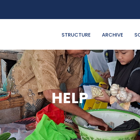
STRUCTURE
ARCHIVE
S
HELP