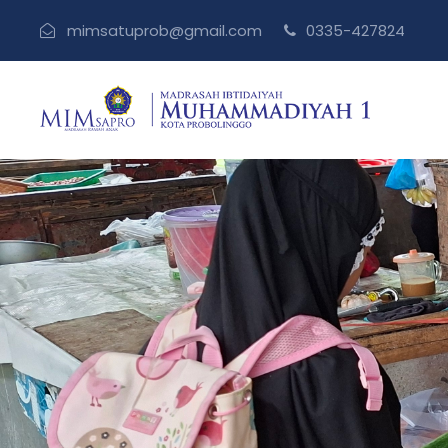
mimsatuprob@gmail.com
0335-427824