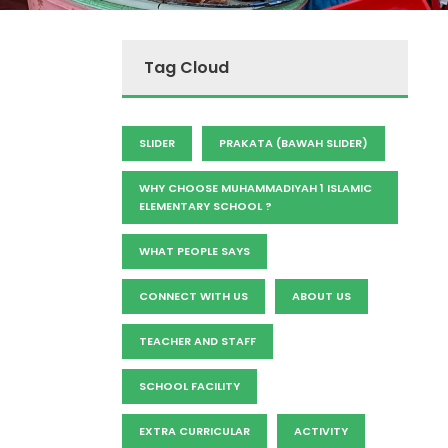
Tag Cloud
SLIDER
PRAKATA (BAWAH SLIDER)
WHY CHOOSE MUHAMMADIYAH 1 ISLAMIC
ELEMENTARY SCHOOL ?
WHAT PEOPLE SAYS
CONNECT WITH US
ABOUT US
TEACHER AND STAFF
SCHOOL FACILITY
EXTRA CURRICULAR
ACTIVITY