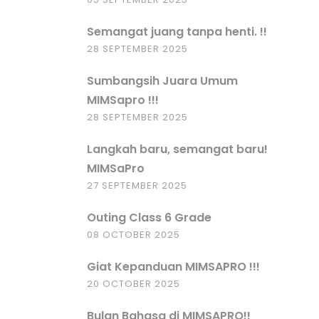
Semangat juang tanpa henti. !!
28 SEPTEMBER 2025
Sumbangsih Juara Umum
MIMSapro !!!
28 SEPTEMBER 2025
Langkah baru, semangat baru!
MIMSaPro
27 SEPTEMBER 2025
Outing Class 6 Grade
08 OCTOBER 2025
Giat Kepanduan MIMSAPRO !!!
20 OCTOBER 2025
Bulan Bahasa di MIMSAPRO!!