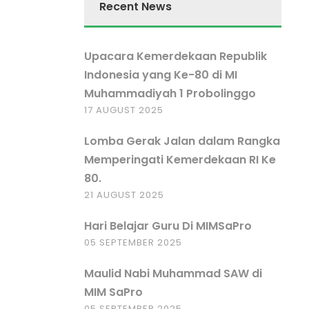
Recent News
Upacara Kemerdekaan Republik
Indonesia yang Ke-80 di MI
Muhammadiyah 1 Probolinggo
17 AUGUST 2025
Lomba Gerak Jalan dalam Rangka
Memperingati Kemerdekaan RI Ke
80.
21 AUGUST 2025
Hari Belajar Guru Di MIMSaPro
05 SEPTEMBER 2025
Maulid Nabi Muhammad SAW di
MIM SaPro
05 SEPTEMBER 2025