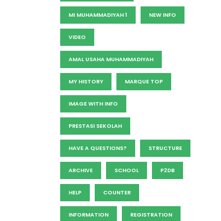
MI MUHAMMADIYAH 1
NEW INFO
VIDEO
AMAL USAHA MUHAMMADIYAH
MY HISTORY
MARQUE TOP
IMAGE WITH INFO
PRESTASI SEKOLAH
HAVE A QUESTIONS?
STRUCTURE
ARCHIVE
SCHOOL
P2DB
HELP
COUNTER
INFORMATION
REGISTRATION