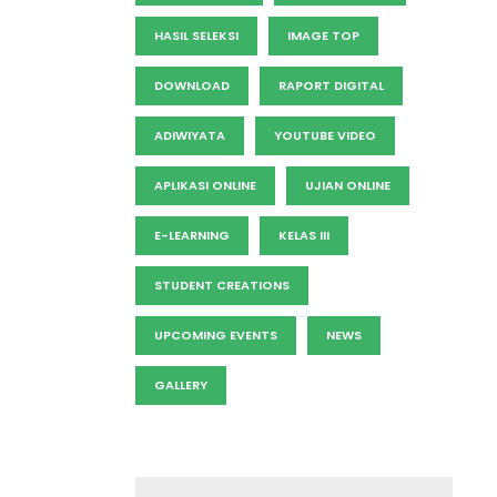
HASIL SELEKSI
IMAGE TOP
DOWNLOAD
RAPORT DIGITAL
ADIWIYATA
YOUTUBE VIDEO
APLIKASI ONLINE
UJIAN ONLINE
E-LEARNING
KELAS III
STUDENT CREATIONS
UPCOMING EVENTS
NEWS
GALLERY