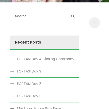
Recent Posts
FORTASI Day 4 Closing Ceremony
FORTASI Day 3
FORTASI Day 2
FORTASI Day 1
MIMSapro Nobar Film Eeuy