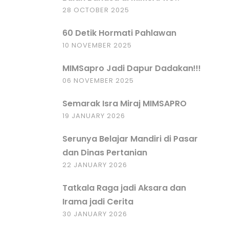
28 OCTOBER 2025
60 Detik Hormati Pahlawan
10 NOVEMBER 2025
MIMSapro Jadi Dapur Dadakan!!!
06 NOVEMBER 2025
Semarak Isra Miraj MIMSAPRO
19 JANUARY 2026
Serunya Belajar Mandiri di Pasar
dan Dinas Pertanian
22 JANUARY 2026
Tatkala Raga jadi Aksara dan
Irama jadi Cerita
30 JANUARY 2026