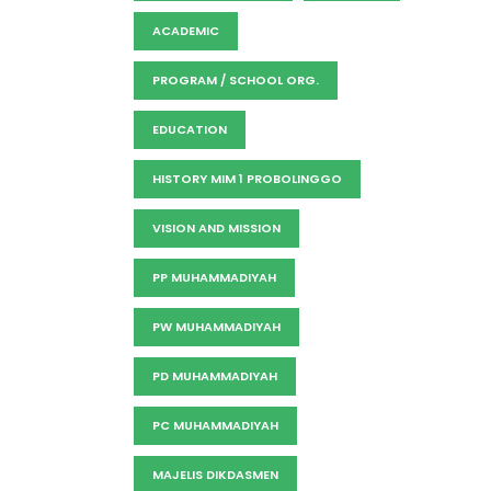
ACADEMIC
PROGRAM / SCHOOL ORG.
EDUCATION
HISTORY MIM 1 PROBOLINGGO
VISION AND MISSION
PP MUHAMMADIYAH
PW MUHAMMADIYAH
PD MUHAMMADIYAH
PC MUHAMMADIYAH
MAJELIS DIKDASMEN