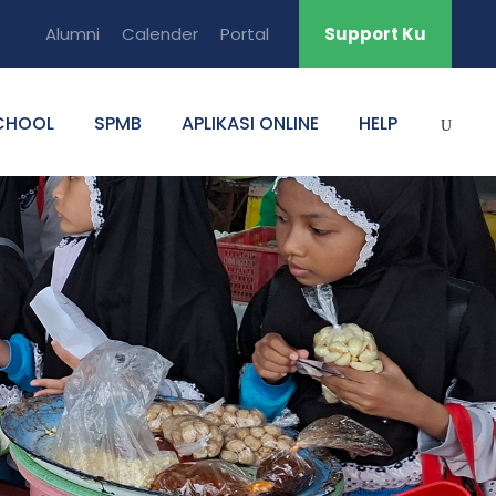
Alumni
Calender
Portal
Support Ku
CHOOL
SPMB
APLIKASI ONLINE
HELP